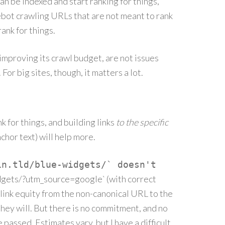
an be indexed and start ranking for things,
ebot crawling URLs that are not meant to rank
ank for things.
 improving its crawl budget, are not issues
For big sites, though, it matters a lot.
nk for things, and building links
to the specific
chor text) will help more.
in.tld/blue-widgets/` doesn't
dgets/?utm_source=google` (with correct
link equity from the non-canonical URL to the
they will. But there is no commitment, and no
e passed. Estimates vary, but I have a difficult