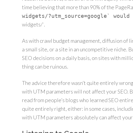
time believing that more than 90% of the PageR
widgets/?utm_source=google` would 
widgets/`.
As with crawl budget management, diffusion of link
a small site, or a site in an uncompetitive niche.
SEO decisions on a daily basis, on sites with millio
thing can be ruinous.
The advice therefore wasn’t quite entirely wrong: 
with UTM parameters will not affect your SEO. Bu
read from people’s blogs who learned SEO entirel
quite entirely right, either: in some cases, includ
with UTM parameters absolutely can affect your