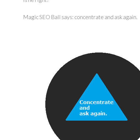
Magic SEO Ball says: concentrate and ask again.