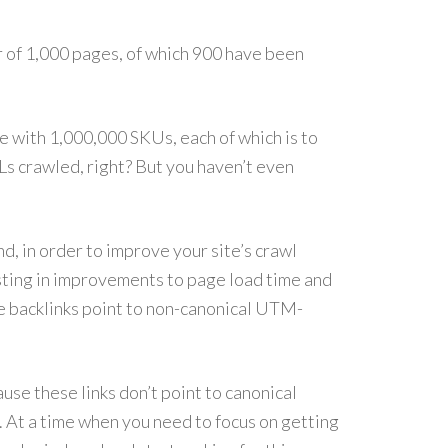
r of 1,000 pages, of which 900 have been
 with 1,000,000 SKUs, each of which is to
Ls crawled, right? But you haven’t even
, in order to improve your site’s crawl
sting in improvements to page load time and
se backlinks point to non-canonical UTM-
use these links don’t point to canonical
. At a time when you need to focus on getting