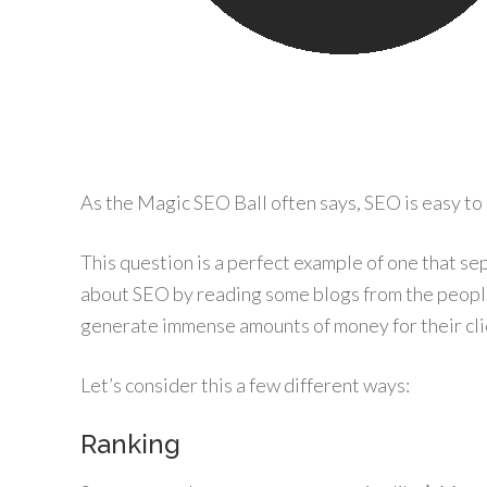
As the Magic SEO Ball often says, SEO is easy to do
This question is a perfect example of one that se
about SEO by reading some blogs from the peop
generate immense amounts of money for their cl
Let’s consider this a few different ways:
Ranking