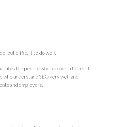
, but difficult to do well.
parates the people who learned a little bit
le who understand SEO very well and
ients and employers.