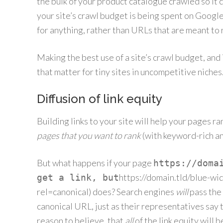
the bulk of your product catalogue crawled so it c
your site’s crawl budget is being spent on Googl
for anything, rather than URLs that are meant to r
Making the best use of a site’s crawl budget, and
that matter for tiny sites in uncompetitive niches. 
Diffusion of link equity
Building links to your site will help your pages ra
pages that you want to rank
(with keyword-rich an
But what happens if your page
https://doma
https://domain.tld/blue-wi
get a link, but
rel=canonical) does? Search engines
will
pass the 
canonical URL, just as their representatives say 
reason to believe, that
all
of the link equity will b