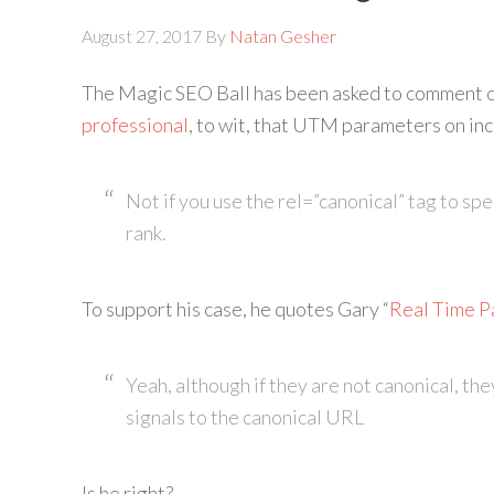
August 27, 2017
By
Natan Gesher
The Magic SEO Ball has been asked to comment 
professional
, to wit, that UTM parameters on inc
Not if you use the rel=”canonical” tag to sp
rank.
To support his case, he quotes Gary “
Real Time P
Yeah, although if they are not canonical, the
signals to the canonical URL
Is he right?