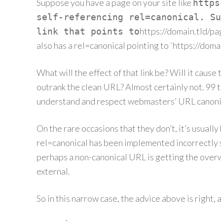
Suppose you have a page on your site like
https
self-referencing rel=canonical. Su
https://domain.tld/p
link that points to
also has a rel=canonical pointing to `https://doma
What will the effect of that link be? Will it caus
outrank the clean URL? Almost certainly not. 99 t
understand and respect webmasters’ URL canonic
On the rare occasions that they don’t, it’s usual
rel=canonical has been implemented incorrectly s
perhaps a non-canonical URL is getting the overw
external.
So in this narrow case, the advice above is right