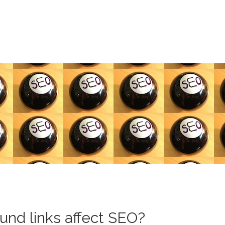
und links affect SEO?