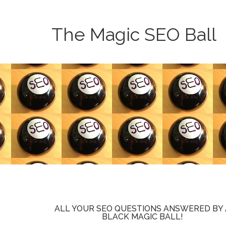
The Magic SEO Ball
ALL YOUR SEO QUESTIONS ANSWERED BY 
BLACK MAGIC BALL!