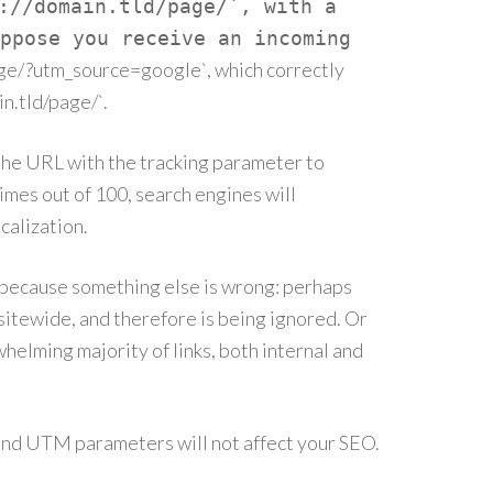
://domain.tld/page/`, with a
ppose you receive an incoming
age/?utm_source=google`, which correctly
in.tld/page/`.
e the URL with the tracking parameter to
imes out of 100, search engines will
alization.
ly because something else is wrong: perhaps
itewide, and therefore is being ignored. Or
helming majority of links, both internal and
, and UTM parameters will not affect your SEO.