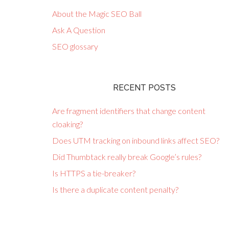
About the Magic SEO Ball
Ask A Question
SEO glossary
RECENT POSTS
Are fragment identifiers that change content
cloaking?
Does UTM tracking on inbound links affect SEO?
Did Thumbtack really break Google’s rules?
Is HTTPS a tie-breaker?
Is there a duplicate content penalty?