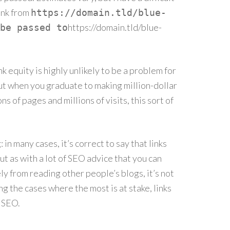
ank from
https://domain.tld/blue-
https://domain.tld/blue-
be passed to
 equity is highly unlikely to be a problem for
 But when you graduate to making million-dollar
ns of pages and millions of visits, this sort of
in many cases, it’s correct to say that links
t as with a lot of SEO advice that you can
y from reading other people’s blogs, it’s not
ing the cases where the most is at stake, links
 SEO.