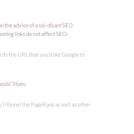
on
the advice of a soi-disant SEO
oming links do not affect SEO:
ecify the URL that you’d like Google to
anda
” Illyes:
y’ll funnel the PageRank as well as other