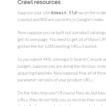
Crawl resources
Suppose your site
has on the orde
domain.tld
crawled and 800 are currently in Google’s index.
Now suppose you’ve built out a product catalogue
get its own page. You need to get all of those UR
gotten the full 1,000 existing URLs crawled.
So you submit XML sitemaps in Search Console and
budget, suppose you are doing the obvious: inve
acquiring backlinks. Now suppose that all of tho
parameter versions of your product URLs.
Do the links help you? Of course they do, but beca
URLs, they do not help you
as much
as they could