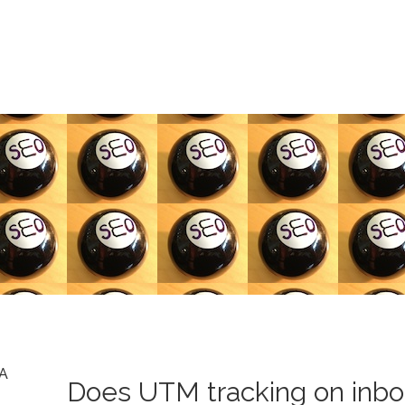
A
Does UTM tracking on inbo