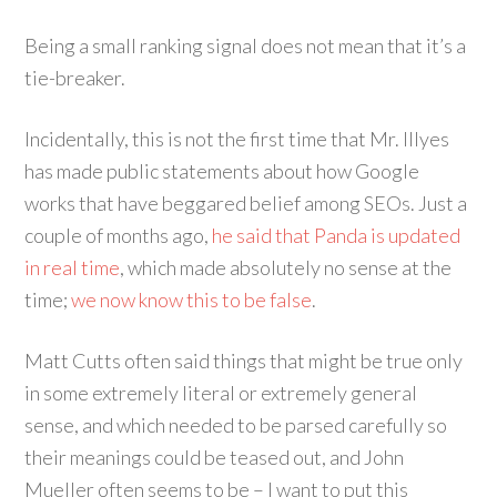
Being a small ranking signal does not mean that it’s a
tie-breaker.
Incidentally, this is not the first time that Mr. Illyes
has made public statements about how Google
works that have beggared belief among SEOs. Just a
couple of months ago,
he said that Panda is updated
in real time
, which made absolutely no sense at the
time;
we now know this to be false
.
Matt Cutts often said things that might be true only
in some extremely literal or extremely general
sense, and which needed to be parsed carefully so
their meanings could be teased out, and John
Mueller often seems to be – I want to put this