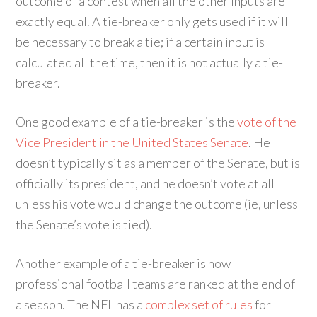
outcome of a contest when all the other inputs are
exactly equal. A tie-breaker only gets used if it will
be necessary to break a tie; if a certain input is
calculated all the time, then it is not actually a tie-
breaker.
One good example of a tie-breaker is the
vote of the
Vice President in the United States Senate
. He
doesn’t typically sit as a member of the Senate, but is
officially its president, and he doesn’t vote at all
unless his vote would change the outcome (ie, unless
the Senate’s vote is tied).
Another example of a tie-breaker is how
professional football teams are ranked at the end of
a season. The NFL has a
complex set of rules
for