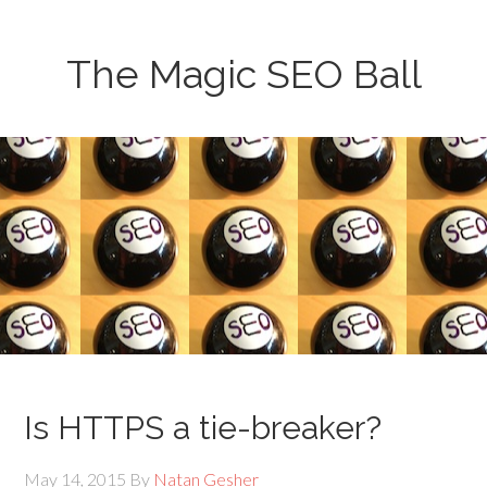
The Magic SEO Ball
Is HTTPS a tie-breaker?
May 14, 2015
By
Natan Gesher