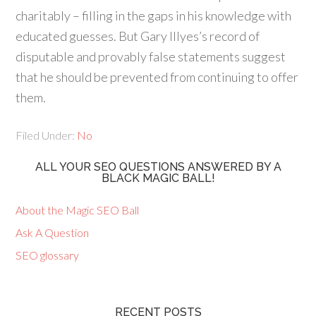
charitably – filling in the gaps in his knowledge with
educated guesses. But Gary Illyes’s record of
disputable and provably false statements suggest
that he should be prevented from continuing to offer
them.
Filed Under:
No
ALL YOUR SEO QUESTIONS ANSWERED BY A
BLACK MAGIC BALL!
About the Magic SEO Ball
Ask A Question
SEO glossary
RECENT POSTS