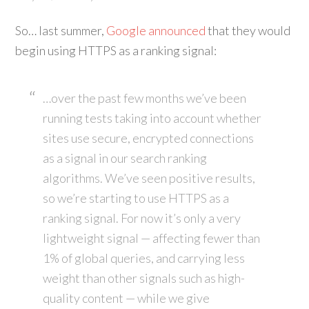
So… last summer,
Google announced
that they would
begin using HTTPS as a ranking signal:
…over the past few months we’ve been
running tests taking into account whether
sites use secure, encrypted connections
as a signal in our search ranking
algorithms. We’ve seen positive results,
so we’re starting to use HTTPS as a
ranking signal. For now it’s only a very
lightweight signal — affecting fewer than
1% of global queries, and carrying less
weight than other signals such as high-
quality content — while we give