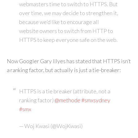
webmasters time to switch to HTTPS. But
over time, we may decide to strengthen it,
because we’d like to encourage all
website owners to switch from HTTP to
HTTPS to keep everyone safe on the web.
Now Googler Gary Illyes has stated that HTTPS isn’t
a ranking factor, but actually is just a tie-breaker:
HTTPS is a tie breaker (attribute, not a
ranking factor)
@methode
#smxsydney
#smx
— Woj Kwasi (@WojKwasi)