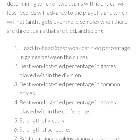
determining which of two teams with identical win-
loss records will advance to the playoffs and which
will not (and it gets even more complex when there
are three teams that are tied, and so on):
Head-to-head (best won-lost-tied percentage
in games between the clubs).
Best won-lost-tied percentage in games
played within the division.
Best won-lost-tied percentage in common
games.
Best won-lost-tied percentage in games
played within the conference.
Strength of victory.
Strength of schedule.
Best combined ranking among conference