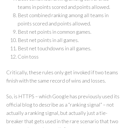
teams in points scored and points allowed.
Best combined ranking among all teams in
points scored and points allowed.
Best net points in common games.
Best net points in all games.
Best net touchdowns in all games.
Coin toss
Critically, these rules only get invoked if two teams
finish with the same record of wins and losses.
So, is HTTPS – which Google has previously used its
official blog to describe as a “ranking signal” – not
actually a ranking signal, but actually just a tie-
breaker that gets used in the rare scenario that two