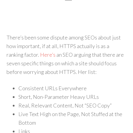
There’s been some dispute among SEOs about just
how important, if at all, HTTPS actually is as a
ranking factor.
Here’s
an SEO arguing that there are
seven specific things on which a site should focus
before worrying about HTTPS. Her list:
Consistent URLs Everywhere
Short, Non-Parameter Heavy URLs
Real, Relevant Content, Not “SEO Copy”
Live Text High on the Page, Not Stuffed at the
Bottom
Links