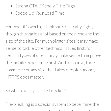
Strong CTA-Friendly Title Tags
Speed Up Your Load Time
For what it’s worth, I think she’s basically right,
though this varies a lot based on the niche and the
size of the site. For much bigger sites it may make
sense to tackle other technical issues first; for
certain types of sites it may make sense to improve
the mobile experience first. And of course, for e-
commerce or any site that takes people’s money,
HTTPS does matter.
So what exactly is a tie-breaker?
Tie-breaking is a special system to determine the