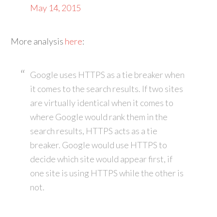
May 14, 2015
More analysis
here
:
Google uses HTTPS as a tie breaker when
it comes to the search results. If two sites
are virtually identical when it comes to
where Google would rank them in the
search results, HTTPS acts as a tie
breaker. Google would use HTTPS to
decide which site would appear first, if
one site is using HTTPS while the other is
not.