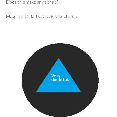
Does this make any sense?
Magic SEO Ball says: very doubtful.