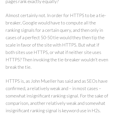
pages rank exactly equally?
Almost certainly not. In order for HTTPS to be a tie-
breaker, Google would have to compute all the
ranking signals for a certain query, and then only in
cases of a perfect 50-50 tie would they then tip the
scale in favor of the site with HTTPS. But what if
both sites use HTTPS, or what if neither site uses
HTTPS? Then invoking the tie-breaker wouldn’t even
break the tie.
HTTPS is, as John Mueller has said and as SEOs have
confirmed, a relatively weak and – in most cases –
somewhat insignificant ranking signal. For the sake of
comparison, another relatively weak and somewhat
insignificant ranking signal is keyword use in H2s.