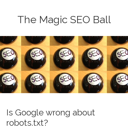
The Magic SEO Ball
Is Google wrong about
robots.txt?