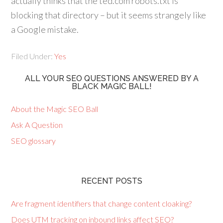
actually thinks that the ted.com robots.txt is
blocking that directory – but it seems strangely like
a Google mistake.
Filed Under:
Yes
ALL YOUR SEO QUESTIONS ANSWERED BY A
BLACK MAGIC BALL!
About the Magic SEO Ball
Ask A Question
SEO glossary
RECENT POSTS
Are fragment identifiers that change content cloaking?
Does UTM tracking on inbound links affect SEO?