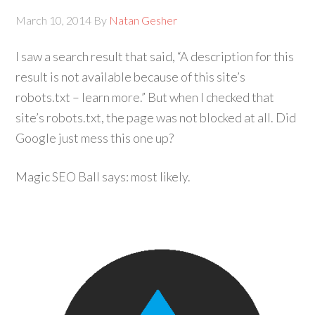
March 10, 2014
By
Natan Gesher
I saw a search result that said, “A description for this
result is not available because of this site’s
robots.txt – learn more.” But when I checked that
site’s robots.txt, the page was not blocked at all. Did
Google just mess this one up?
Magic SEO Ball says: most likely.