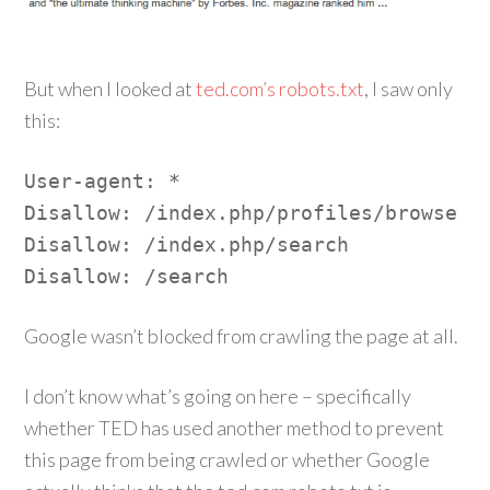
But when I looked at
ted.com’s robots.txt
, I saw only
this:
User-agent: *
Disallow: /index.php/profiles/browse
Disallow: /index.php/search
Disallow: /search
Google wasn’t blocked from crawling the page at all.
I don’t know what’s going on here – specifically
whether TED has used another method to prevent
this page from being crawled or whether Google