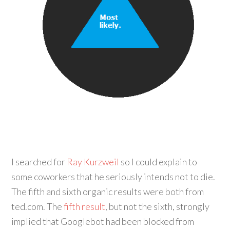
I searched for
Ray Kurzweil
so I could explain to
some coworkers that he seriously intends not to die.
The fifth and sixth organic results were both from
ted.com. The
fifth result
, but not the sixth, strongly
implied that Googlebot had been blocked from