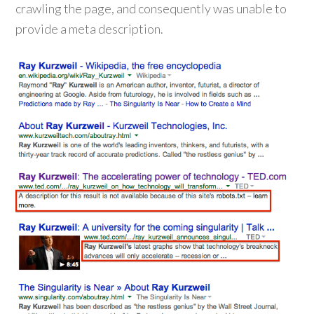
crawling the page, and consequently was unable to
provide a meta description.